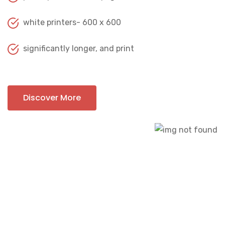
white printers- 600 x 600
significantly longer, and print
Discover More