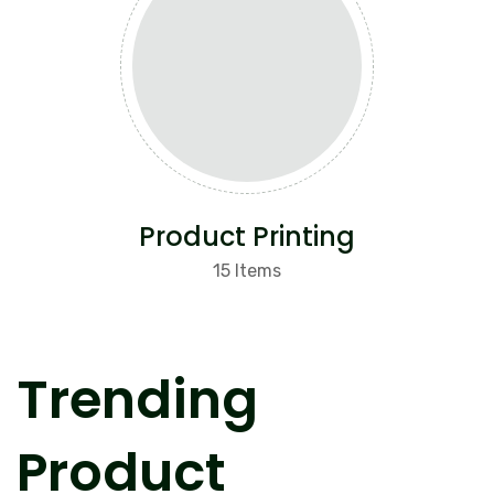
Product Printing
15 Items
Trending
Product