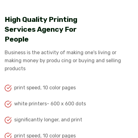
High Quality Printing
Services Agency For
People
Business is the activity of making one's living or
making money by produ cing or buying and selling
products
print speed, 10 color pages
white printers- 600 x 600 dots
significantly longer, and print
print speed, 10 color pages