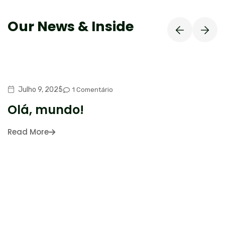
Our News & Inside
Julho 9, 2025
1 Comentário
Olá, mundo!
Read More