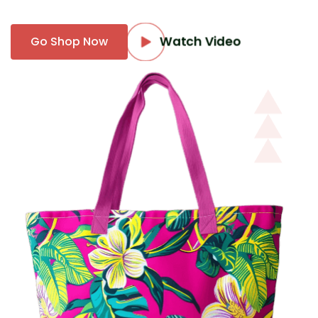
Watch Video
Go Shop Now