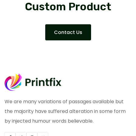
Custom Product
Contact Us
We are many variations of passages available but
the majority have suffered alteration in some form
by injected humour words believable.