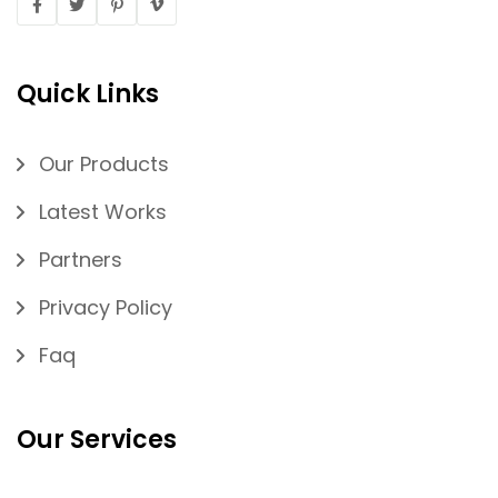
Quick Links
Our Products
Latest Works
Partners
Privacy Policy
Faq
Our Services