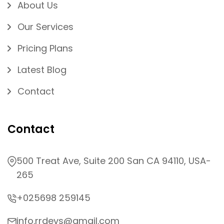
About Us
Our Services
Pricing Plans
Latest Blog
Contact
Contact
500 Treat Ave, Suite 200 San CA 94110, USA-
265
+025698 259145
info.rrdevs@gmail.com