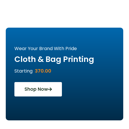
Wear Your Brand With Pride
Cloth & Bag Printing
Starting
370.00
Shop Now