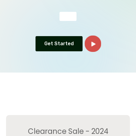
Get Started
Clearance Sale - 2024