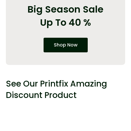
Big Season Sale
Up To 40 %
Shop Now
See Our Printfix Amazing
Discount Product