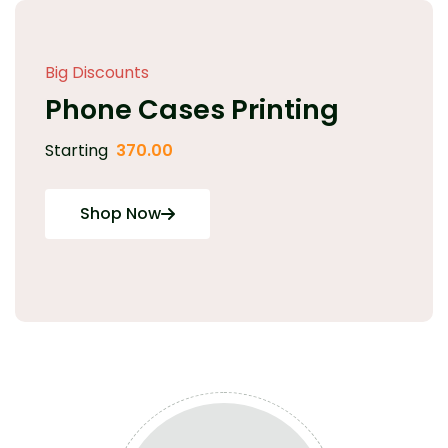
Big Discounts
Phone Cases Printing
Starting
370.00
Shop Now