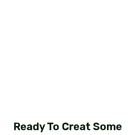
I
b
R
Ready To Creat Some