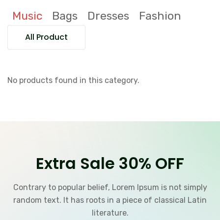
Music
Bags
Dresses
Fashion
All Product
No products found in this category.
Extra Sale 30% OFF
Contrary to popular belief, Lorem Ipsum is not simply
random text. It has roots in a piece of classical Latin
literature.