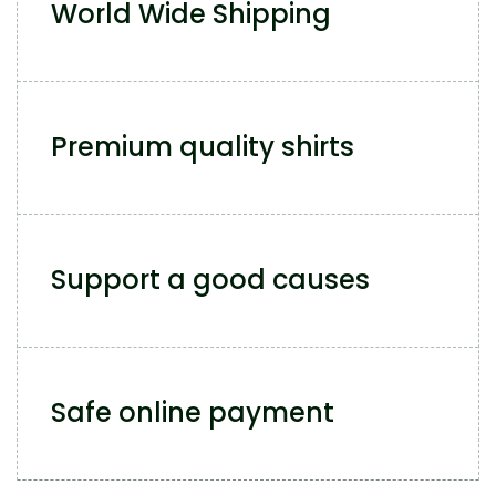
World Wide Shipping
Premium quality shirts
Support a good causes
Safe online payment