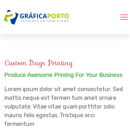
Custom Bags Printing
Produce Awesome Printing For Your Business
Lorem ipsum dolor sit amet consectetur. Sed
mattis neque est fermen tum amet ornare
vulputate. Vitae vitae quam porttitor odio
mauris felis egestas. Tristique orci
fermentum